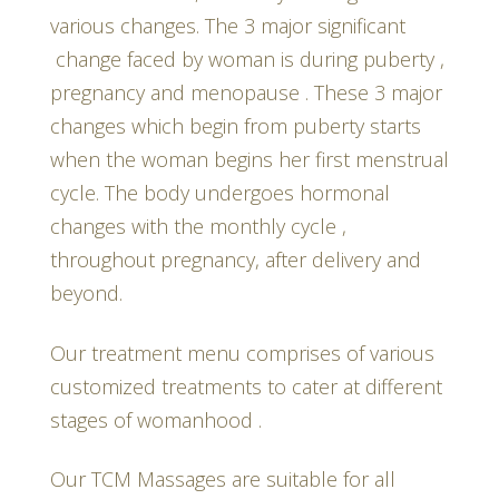
various changes. The 3 major significant
change faced by woman is during puberty ,
pregnancy and menopause . These 3 major
changes which begin from puberty starts
when the woman begins her first menstrual
cycle. The body undergoes hormonal
changes with the monthly cycle ,
throughout pregnancy, after delivery and
beyond.
Our treatment menu comprises of various
customized treatments to cater at different
stages of womanhood .
Our TCM Massages are suitable for all