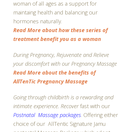
woman of all ages as a support for
maintaing health and balancing our
hormones naturally.
Read More about how these series of
treatment benefit you as a woman
During Pregnancy, Rejuvenate and Relieve
your discomfort with our Pregnancy Massage
Read More about the benefits of
AllTenTic Pregnancy Massage
Going through childbirth is a rewarding and
intimate experience. Recover
fast with our
Postnatal Massage packages
. Offering either
choice of our AllTentic Signature Jamu