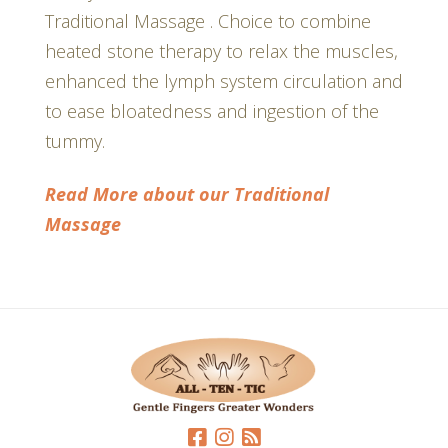
Traditional Massage . Choice to combine
heated stone therapy to relax the muscles,
enhanced the lymph system circulation and
to ease bloatedness and ingestion of the
tummy.
Read More about our Traditional
Massage