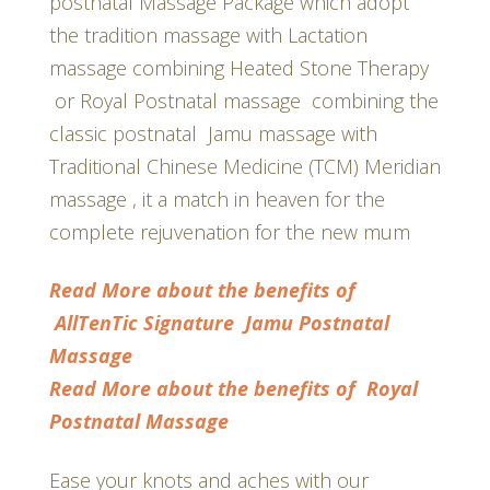
postnatal Massage Package which adopt
the tradition massage with Lactation
massage combining Heated Stone Therapy
or Royal Postnatal massage combining the
classic postnatal Jamu massage with
Traditional Chinese Medicine (TCM) Meridian
massage , it a match in heaven for the
complete rejuvenation for the new mum
Read More about the benefits of
AllTenTic Signature Jamu
Postnatal
Massage
Read More about the benefits of Royal
Postnatal Massage
Ease your knots and aches with our