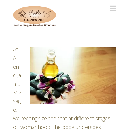
Navi
At
AllT
enTi
c Ja
mu
Mas
sag
e,
we recongnize the that at different stages
of womanhood, the body undergoes