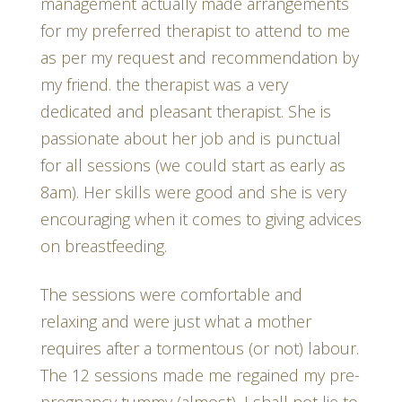
management actually made arrangements
for my preferred therapist to attend to me
as per my request and recommendation by
my friend. the therapist was a very
dedicated and pleasant therapist. She is
passionate about her job and is punctual
for all sessions (we could start as early as
8am). Her skills were good and she is very
encouraging when it comes to giving advices
on breastfeeding.
The sessions were comfortable and
relaxing and were just what a mother
requires after a tormentous (or not) labour.
The 12 sessions made me regained my pre-
pregnancy tummy (almost), I shall not lie to