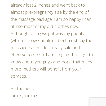
already lost 2 inches and went back to
almost pre-pregnancy size by the end of
the massage package. I am so happy I can
fit into most of my old clothes now.
Although losing weight was my priority
(which I know shouldn’t be) I must say the
massage has made it really safe and
effective to do so. I am so glad that I got to
know about you guys and hope that many
more mothers will benefit from your
services.
All the best,
Jamie , Jurong