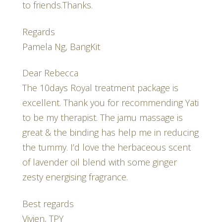
to friends.Thanks.
Regards
Pamela Ng, BangKit
Dear Rebecca
The 10days Royal treatment package is
excellent. Thank you for recommending Yati
to be my therapist. The jamu massage is
great & the binding has help me in reducing
the tummy. I’d love the herbaceous scent
of lavender oil blend with some ginger
zesty energising fragrance.
Best regards
Vivien, TPY