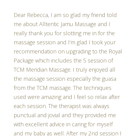
Dear Rebecca, I am so glad my friend told
me about Alltentic Jamu Massage and I
really thank you for slotting me in for the
massage session and I’m glad I took your
recommendation on upgrading to the Royal
Package which includes the 5 session of
TCM Meridian Massage. I truly enjoyed all
the massage session especially the guasa
from the TCM massage. The techniques
used were amazing and I feel so relax after
each session. The therapist was always
punctual and jovial and they provided me
with excellent advice in caring for myself
and my baby as well. After my 2nd session I