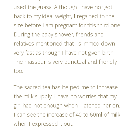
used the guasa. Although I have not got
back to my ideal weight, I regained to the
size before I am pregnant for this third one.
During the baby shower, friends and
relatives mentioned that I slimmed down
very fast as though I have not given birth.
The masseur is very punctual and friendly
too.
The sacred tea has helped me to increase
the milk supply. I have no worries that my
girl had not enough when I latched her on.
I can see the increase of 40 to 60ml of milk
when I expressed it out.