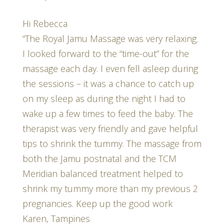
Hi Rebecca
“The Royal Jamu Massage was very relaxing.
I looked forward to the “time-out” for the
massage each day. I even fell asleep during
the sessions – it was a chance to catch up
on my sleep as during the night I had to
wake up a few times to feed the baby. The
therapist was very friendly and gave helpful
tips to shrink the tummy. The massage from
both the Jamu postnatal and the TCM
Meridian balanced treatment helped to
shrink my tummy more than my previous 2
pregnancies. Keep up the good work
Karen, Tampines