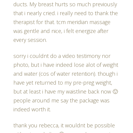
ducts. My breast hurts so much previously
that i nearly cried. i really need to thank the
therapist for that. tcm meridian massage
was gentle and nice, i felt energize after
every session.
sorry i couldnt do a video testimony nor
photo, but i have indeed lose alot of weight
and water (cos of water retention). though i
have yet returned to my pre-preg weight,
but at least i have my waistline back now 🙂
people around me say the package was
indeed worth it.
thank you rebecca, it wouldnt be possible