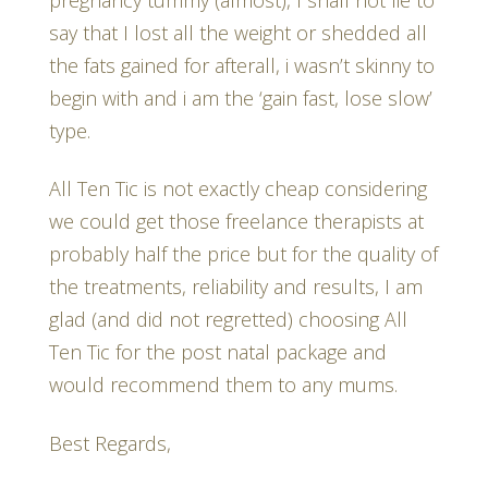
say that I lost all the weight or shedded all
the fats gained for afterall, i wasn’t skinny to
begin with and i am the ‘gain fast, lose slow’
type.
All Ten Tic is not exactly cheap considering
we could get those freelance therapists at
probably half the price but for the quality of
the treatments, reliability and results, I am
glad (and did not regretted) choosing All
Ten Tic for the post natal package and
would recommend them to any mums.
Best Regards,