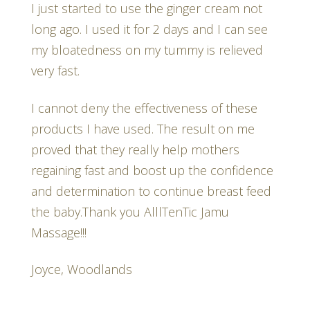
I just started to use the ginger cream not
long ago. I used it for 2 days and I can see
my bloatedness on my tummy is relieved
very fast.
I cannot deny the effectiveness of these
products I have used. The result on me
proved that they really help mothers
regaining fast and boost up the confidence
and determination to continue breast feed
the baby.Thank you AlllTenTic Jamu
Massage!!!
Joyce, Woodlands