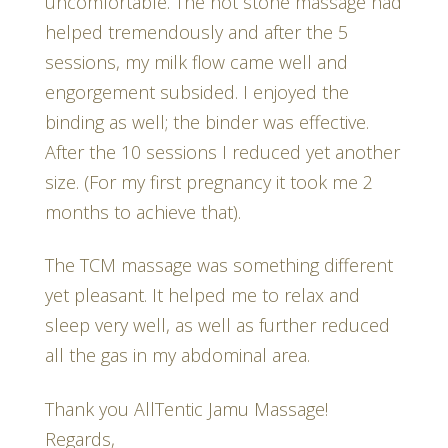
uncomfortable. The hot stone massage had
helped tremendously and after the 5
sessions, my milk flow came well and
engorgement subsided. I enjoyed the
binding as well; the binder was effective.
After the 10 sessions I reduced yet another
size. (For my first pregnancy it took me 2
months to achieve that).
The TCM massage was something different
yet pleasant. It helped me to relax and
sleep very well, as well as further reduced
all the gas in my abdominal area.
Thank you AllTentic Jamu Massage!
Regards,