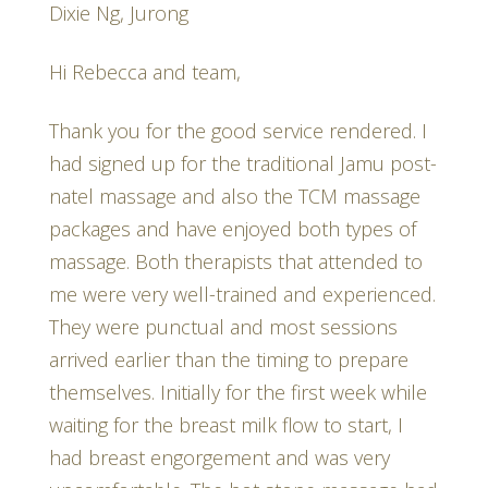
Dixie Ng, Jurong
Hi Rebecca and team,
Thank you for the good service rendered. I
had signed up for the traditional Jamu post-
natel massage and also the TCM massage
packages and have enjoyed both types of
massage. Both therapists that attended to
me were very well-trained and experienced.
They were punctual and most sessions
arrived earlier than the timing to prepare
themselves. Initially for the first week while
waiting for the breast milk flow to start, I
had breast engorgement and was very