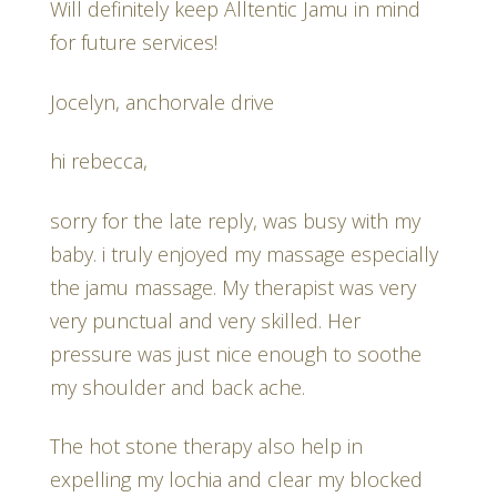
Will definitely keep Alltentic Jamu in mind
for future services!
Jocelyn, anchorvale drive
hi rebecca,
sorry for the late reply, was busy with my
baby. i truly enjoyed my massage especially
the jamu massage. My therapist was very
very punctual and very skilled. Her
pressure was just nice enough to soothe
my shoulder and back ache.
The hot stone therapy also help in
expelling my lochia and clear my blocked