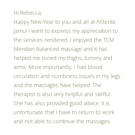
Hi Rebecca,
Happy New Year to you and all at Alltentic
Jamu! I want to express my appreciation to
the services rendered. I enjoyed the TCM
Meridian Balanced massage and it has
helped me toned my thighs, tummy and
arms. More importantly, I had blood
circulation and numbness issues in my legs
and the massages have helped. The
therapist is also very helpful and skillful.
She has also provided good advice. It is
unfortunate that I have to return to work
and not able to continue the massages.