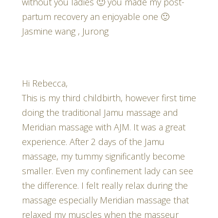
without you ladies 🙂 you made my post-
partum recovery an enjoyable one 🙂
Jasmine wang , Jurong
Hi Rebecca,
This is my third childbirth, however first time
doing the traditional Jamu massage and
Meridian massage with AJM. It was a great
experience. After 2 days of the Jamu
massage, my tummy significantly become
smaller. Even my confinement lady can see
the difference. I felt really relax during the
massage especially Meridian massage that
relaxed my muscles when the masseur