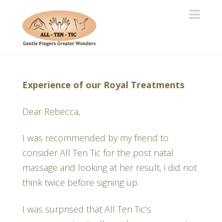
Navi
Experience of our Royal Treatments
Dear Rebecca,
I was recommended by my friend to
consider All Ten Tic for the post natal
massage and looking at her result, i did not
think twice before signing up.
I was surprised that All Ten Tic’s