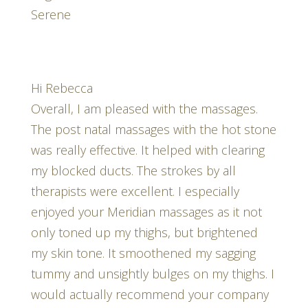
Serene
Hi Rebecca
Overall, I am pleased with the massages.
The post natal massages with the hot stone
was really effective. It helped with clearing
my blocked ducts. The strokes by all
therapists were excellent. I especially
enjoyed your Meridian massages as it not
only toned up my thighs, but brightened
my skin tone. It smoothened my sagging
tummy and unsightly bulges on my thighs. I
would actually recommend your company