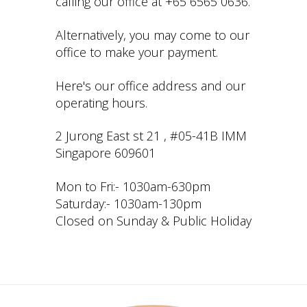
calling our office at +65 6565 0636.
Alternatively, you may come to our
office to make your payment.
Here's our office address and our
operating hours.
2 Jurong East st 21 , #05-41B IMM
Singapore 609601
Mon to Fri:- 1030am-630pm
Saturday:- 1030am-130pm
Closed on Sunday & Public Holiday