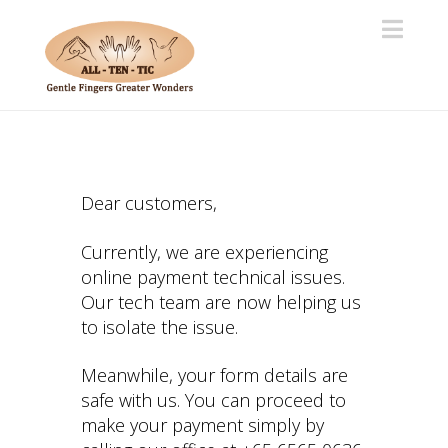
Navi
Dear customers,
Currently, we are experiencing
online payment technical issues.
Our tech team are now helping us
to isolate the issue.
Meanwhile, your form details are
safe with us. You can proceed to
make your payment simply by