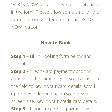
“BOOK NOW”, please check for empty fields
in the form. Please allow some time for the
form to process after clicking the "BOOK
NOW" button.
How to Book
Step 1
–
Fill in Booking form below and
Submit.
Step 2
–
Credit Card payment option will
appear on the same page. If you cannot see
the field to key in your card details, scroll
up or down depending on your device
screen size. Key in your credit card details
.
Step 3
–
Upon successful payment, your