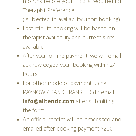
months before your EDD is required for
Therapist Preference
( subjected to availability upon booking)
Last minute booking will be based on
therapist availability and current slots
available
After your online payment, we will email
acknowledged your booking within 24
hours
For other mode of payment using
PAYNOW / BANK TRANSFER do email
info@alltentic.com
after submitting
the form
An official receipt will be processed and
emailed after booking payment $200