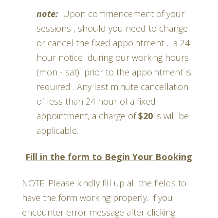
note:
Upon commencement of your
sessions , should you need to change
or cancel the fixed appointment , a 24
hour notice during our working hours
(mon - sat) prior to the appointment is
required . Any last minute cancellation
of less than 24 hour of a fixed
appointment, a charge of
$20
is will be
applicable.
Fill in the form to Begin Your Booking
NOTE: Please kindly fill up all the fields to
have the form working properly. If you
encounter error message after clicking