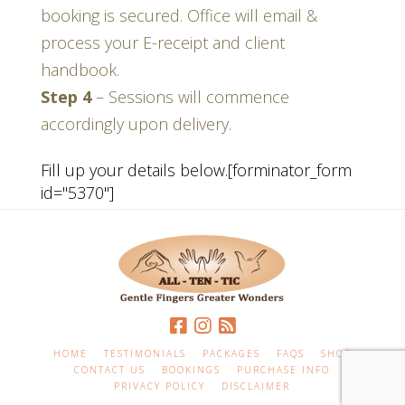
booking is secured. Office will email &
process your E-receipt and client
handbook
.
Step 4
–
Sessions will commence
accordingly upon delivery
.
Fill up your details below.[forminator_form
id="5370"]
HOME
TESTIMONIALS
PACKAGES
FAQS
SHOP
CONTACT US
BOOKINGS
PURCHASE INFO
PRIVACY POLICY
DISCLAIMER