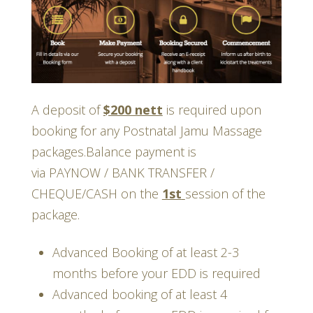
A deposit of
$200 nett
is required upon
booking for any Postnatal Jamu Massage
packages.Balance payment is
via PAYNOW / BANK TRANSFER /
CHEQUE/CASH on the
1st
session of the
package.
Advanced Booking of at least 2-3
months before your EDD is required
Advanced booking of at least 4