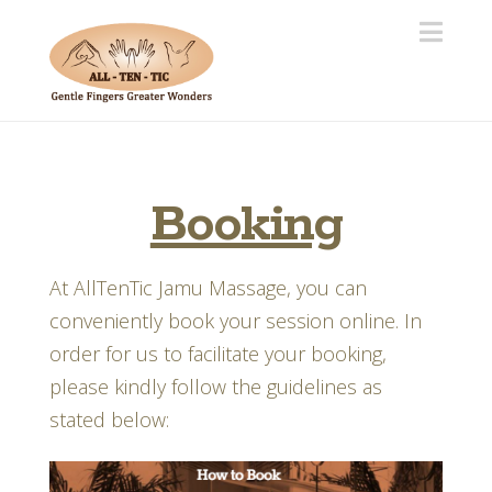
Navi
Booking
At AllTenTic Jamu Massage, you can
conveniently book your session online. In
order for us to facilitate your booking,
please kindly follow the guidelines as
stated below: