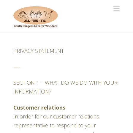
Navi
PRIVACY STATEMENT
—-
SECTION 1 – WHAT DO WE DO WITH YOUR
INFORMATION?
Customer relations
In order for our customer relations
representative to respond to your