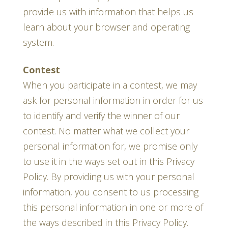
provide us with information that helps us
learn about your browser and operating
system.
Contest
When you participate in a contest, we may
ask for personal information in order for us
to identify and verify the winner of our
contest. No matter what we collect your
personal information for, we promise only
to use it in the ways set out in this Privacy
Policy. By providing us with your personal
information, you consent to us processing
this personal information in one or more of
the ways described in this Privacy Policy.