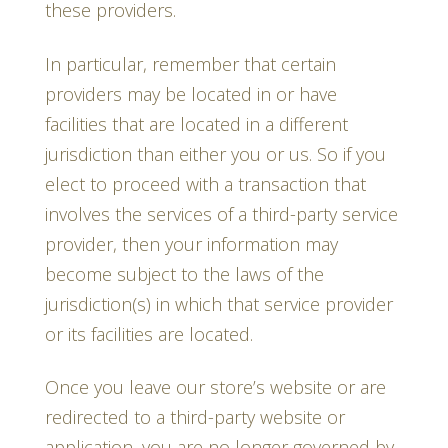
these providers.
In particular, remember that certain
providers may be located in or have
facilities that are located in a different
jurisdiction than either you or us. So if you
elect to proceed with a transaction that
involves the services of a third-party service
provider, then your information may
become subject to the laws of the
jurisdiction(s) in which that service provider
or its facilities are located.
Once you leave our store’s website or are
redirected to a third-party website or
application, you are no longer governed by