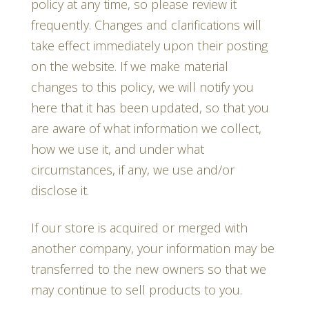
policy at any time, so please review it
frequently. Changes and clarifications will
take effect immediately upon their posting
on the website. If we make material
changes to this policy, we will notify you
here that it has been updated, so that you
are aware of what information we collect,
how we use it, and under what
circumstances, if any, we use and/or
disclose it.
If our store is acquired or merged with
another company, your information may be
transferred to the new owners so that we
may continue to sell products to you.