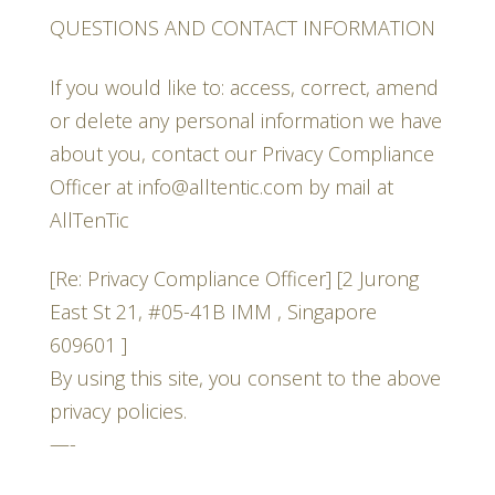
QUESTIONS AND CONTACT INFORMATION
If you would like to: access, correct, amend
or delete any personal information we have
about you, contact our Privacy Compliance
Officer at info@alltentic.com by mail at
AllTenTic
[Re: Privacy Compliance Officer] [2 Jurong
East St 21, #05-41B IMM , Singapore
609601 ]
By using this site, you consent to the above
privacy policies.
—-