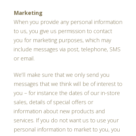
Marketing
When you provide any personal information
to us, you give us permission to contact
you for marketing purposes, which may
include messages via post, telephone, SMS
or email.
We’ll make sure that we only send you
messages that we think will be of interest to
you – for instance the dates of our in-store
sales, details of special offers or
information about new products and
services. If you do not want us to use your
personal information to market to you, you