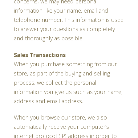
concerns, we may need personal
information like your name, email and
telephone number. This information is used
to answer your questions as completely
and thoroughly as possible.
Sales Transactions
When you purchase something from our
store, as part of the buying and selling
process, we collect the personal
information you give us such as your name,
address and email address.
When you browse our store, we also
automatically receive your computer’s
internet protocol (IP) address in order to