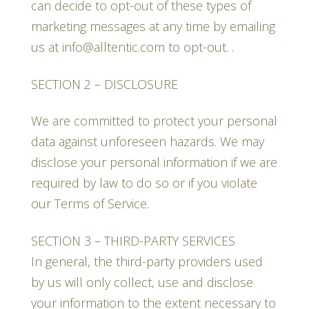
can decide to opt-out of these types of
marketing messages at any time by emailing
us at info@alltentic.com to opt-out. .
SECTION 2 – DISCLOSURE
We are committed to protect your personal
data against unforeseen hazards. We may
disclose your personal information if we are
required by law to do so or if you violate
our Terms of Service.
SECTION 3 – THIRD-PARTY SERVICES
In general, the third-party providers used
by us will only collect, use and disclose
your information to the extent necessary to