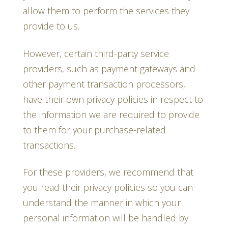
allow them to perform the services they
provide to us.
However, certain third-party service
providers, such as payment gateways and
other payment transaction processors,
have their own privacy policies in respect to
the information we are required to provide
to them for your purchase-related
transactions.
For these providers, we recommend that
you read their privacy policies so you can
understand the manner in which your
personal information will be handled by