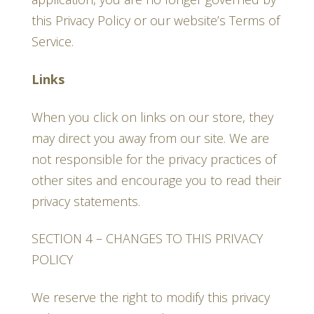
this Privacy Policy or our website’s Terms of
Service.
Links
When you click on links on our store, they
may direct you away from our site. We are
not responsible for the privacy practices of
other sites and encourage you to read their
privacy statements.
SECTION 4 – CHANGES TO THIS PRIVACY
POLICY
We reserve the right to modify this privacy