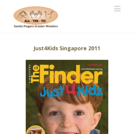
Navi
Just4Kids Singapore 2011