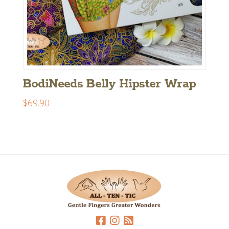
BodiNeeds Belly Hipster Wrap
$
69.90