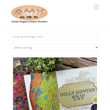
Navi
Showing the single result