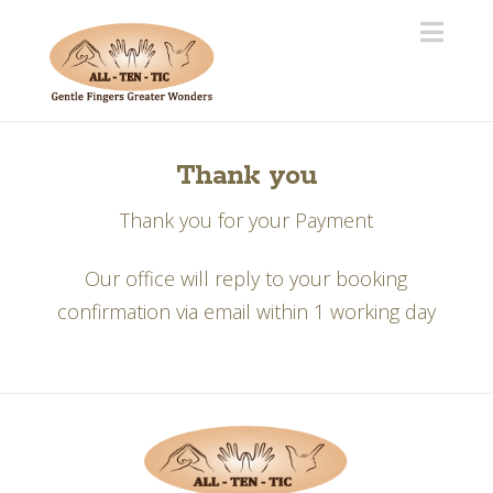
Navi
Thank you
Thank you for your Payment
Our office will reply to your booking
confirmation via email within 1 working day