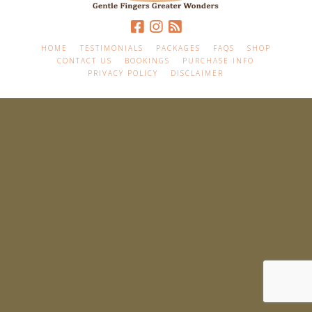
HOME
TESTIMONIALS
PACKAGES
FAQS
SHOP
CONTACT US
BOOKINGS
PURCHASE INFO
PRIVACY POLICY
DISCLAIMER