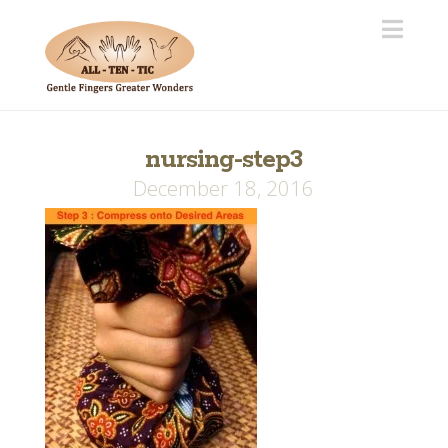
Navi
nursing-step3
December 18, 2016