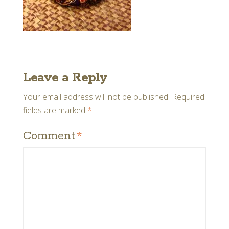
Leave a Reply
Your email address will not be published.
Required
fields are marked
*
Comment
*