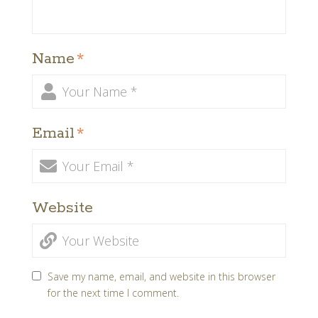
Name
*
Email
*
Website
Save my name, email, and website in this browser
for the next time I comment.