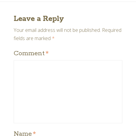
Leave a Reply
Your email address will not be published.
Required
fields are marked
*
Comment
*
Name
*