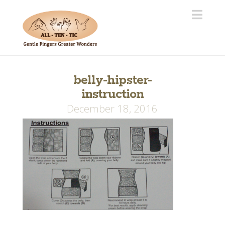
Navi
belly-hipster-
instruction
December 18, 2016