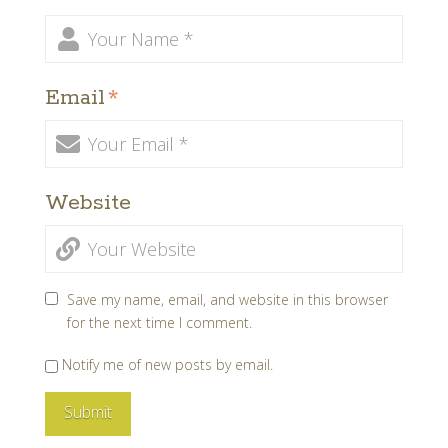
Email
*
Website
Save my name, email, and website in this browser
for the next time I comment.
Notify me of new posts by email.