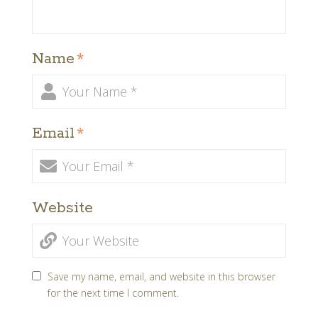
Name
*
Email
*
Website
Save my name, email, and website in this browser
for the next time I comment.