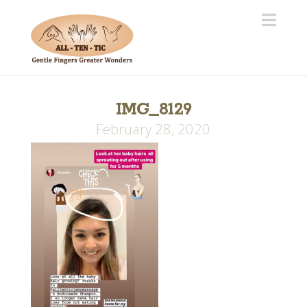
Navi
IMG_8129
February 28, 2020