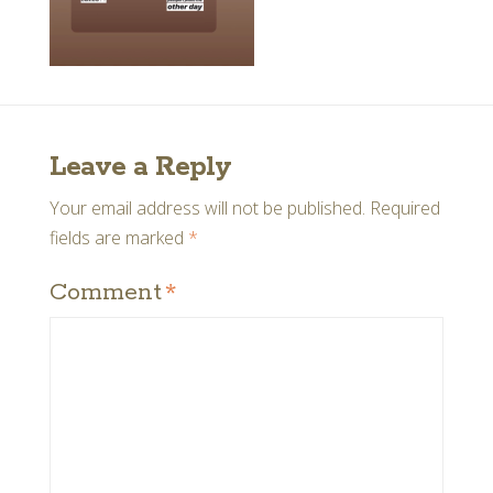
Leave a Reply
Your email address will not be published.
Required
fields are marked
*
Comment
*