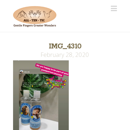
Navi
IMG_4310
February 28, 2020