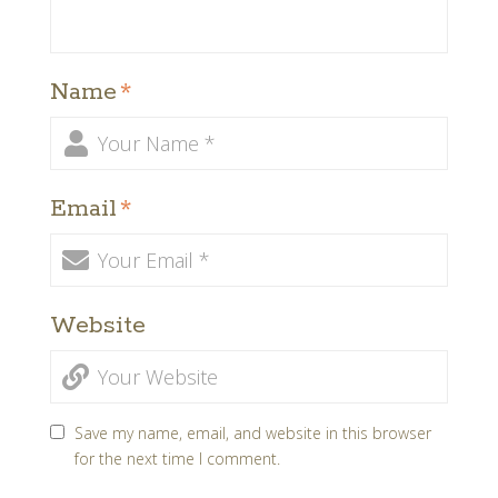
Name
*
Email
*
Website
Save my name, email, and website in this browser
for the next time I comment.