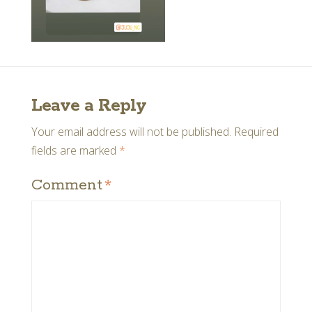
Leave a Reply
Your email address will not be published.
Required
fields are marked
*
Comment
*