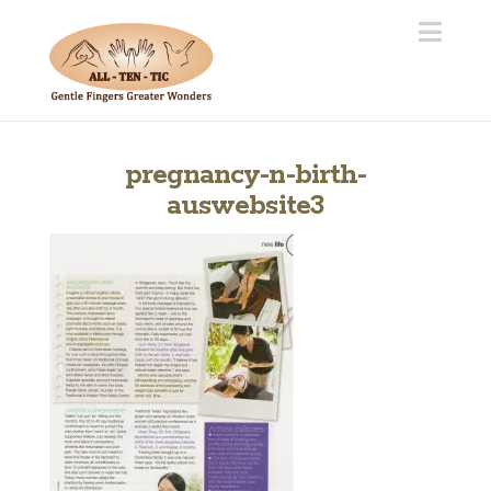
Navi
pregnancy-n-birth-
auswebsite3