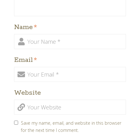
Name
*
Email
*
Website
Save my name, email, and website in this browser
for the next time I comment.