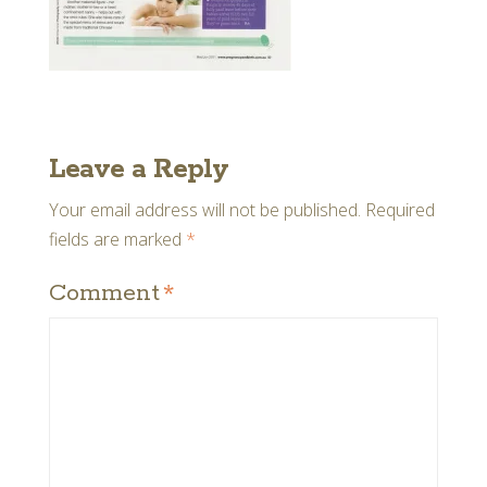
Leave a Reply
Your email address will not be published.
Required
fields are marked
*
Comment
*