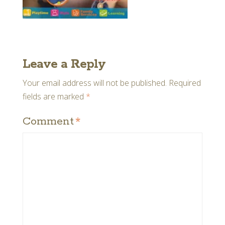
Leave a Reply
Your email address will not be published.
Required
fields are marked
*
Comment
*