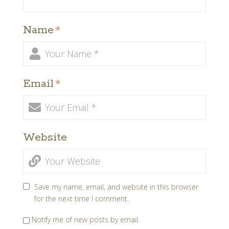
Name
*
Email
*
Website
Save my name, email, and website in this browser
for the next time I comment.
Notify me of new posts by email.