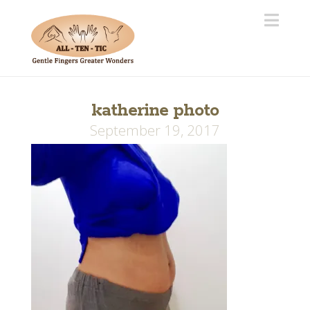
Navi
katherine photo
September 19, 2017