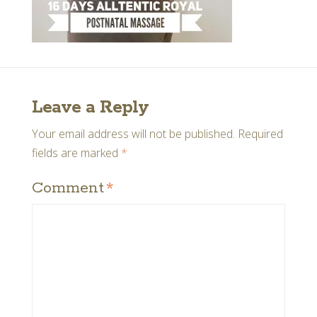
Leave a Reply
Your email address will not be published.
Required
fields are marked
*
Comment
*