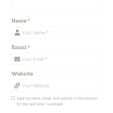
Name
*
Email
*
Website
Save my name, email, and website in this browser
for the next time I comment.