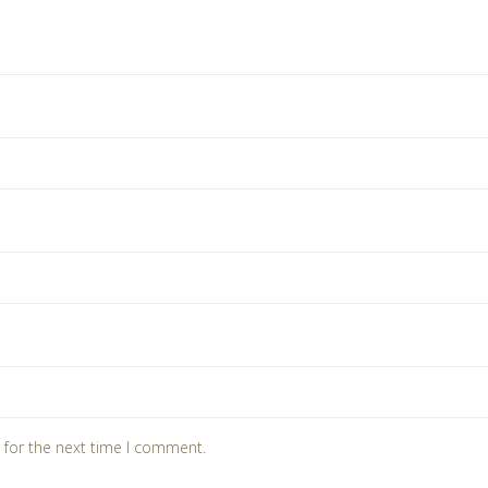
 for the next time I comment.