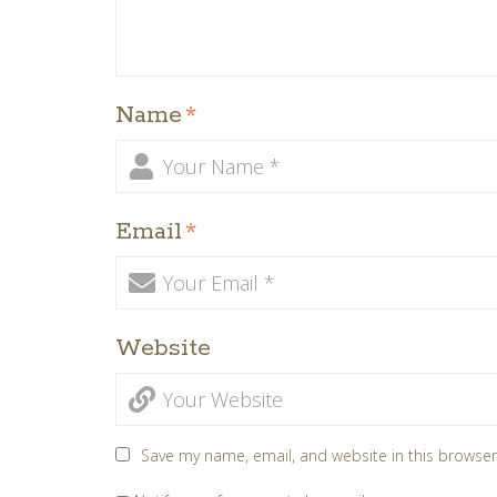
Name
*
Email
*
Website
Save my name, email, and website in this browser