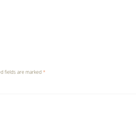
d fields are marked
*