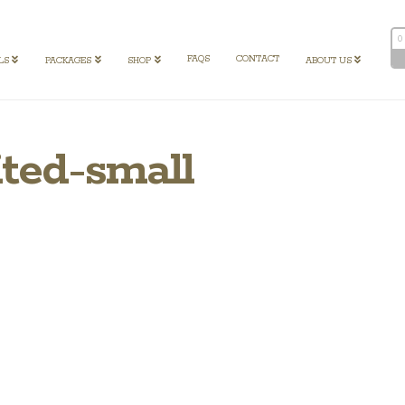
0
FAQS
CONTACT
LS
PACKAGES
SHOP
ABOUT US
ited-small