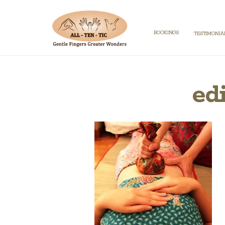
BOOKINGS
TESTIMONIA
ed