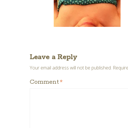
Leave a Reply
Your email address will not be published.
Require
Comment
*