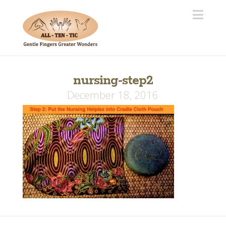
Navi
nursing-step2
December 18, 2016