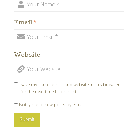
Email
*
Website
Save my name, email, and website in this browser
for the next time I comment.
Notify me of new posts by email.