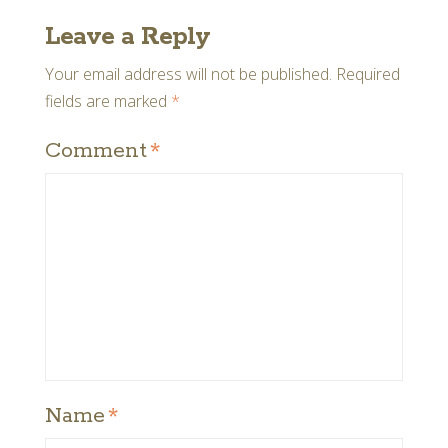
Leave a Reply
Your email address will not be published.
Required
fields are marked
*
Comment
*
Name
*