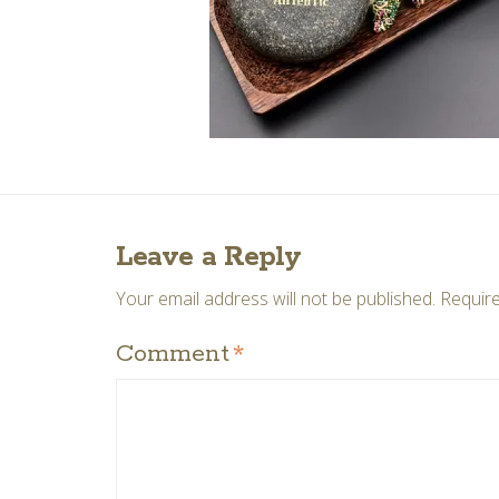
Leave a Reply
Your email address will not be published.
Require
Comment
*