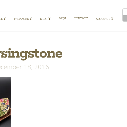
0
FAQS
CONTACT
LS
PACKAGES
SHOP
ABOUT US
rsingstone
cember 18, 2016