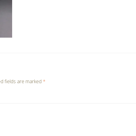
d fields are marked
*