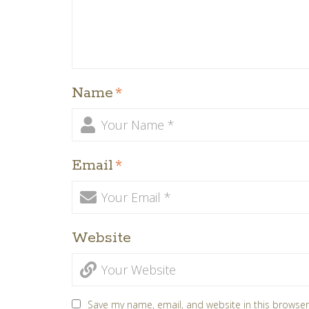
Name
*
Email
*
Website
Save my name, email, and website in this browser