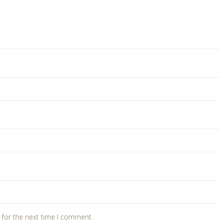
 for the next time I comment.