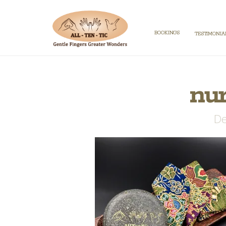
BOOKINGS
TESTIMONIA
nu
De