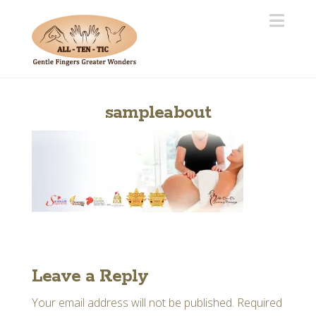
Navi
sampleabout
Leave a Reply
Your email address will not be published.
Required