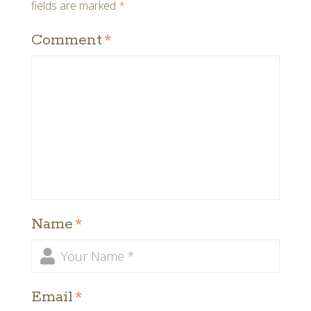
fields are marked
*
Comment
*
Name
*
Email
*