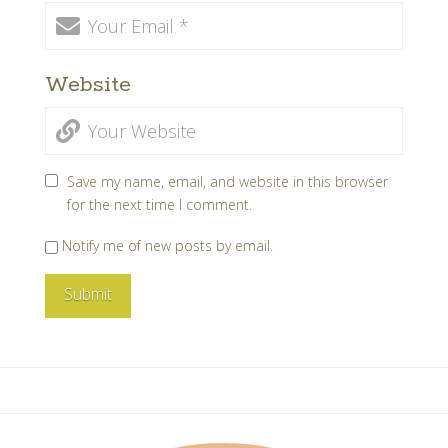
Website
Save my name, email, and website in this browser
for the next time I comment.
Notify me of new posts by email.