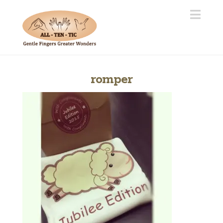
Navi
romper