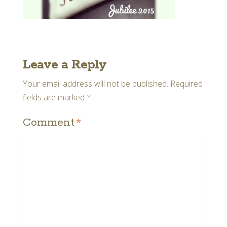
Leave a Reply
Your email address will not be published.
Required
fields are marked
*
Comment
*