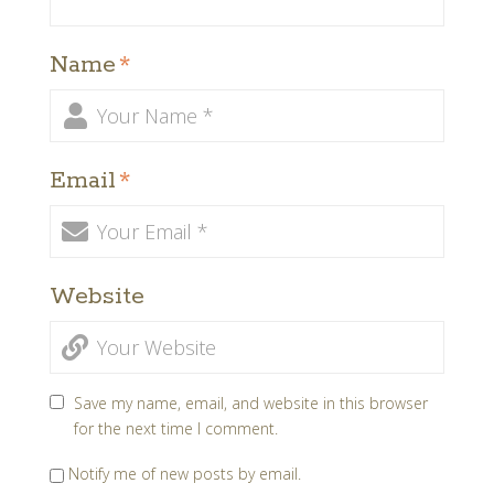
Name
*
Email
*
Website
Save my name, email, and website in this browser
for the next time I comment.
Notify me of new posts by email.