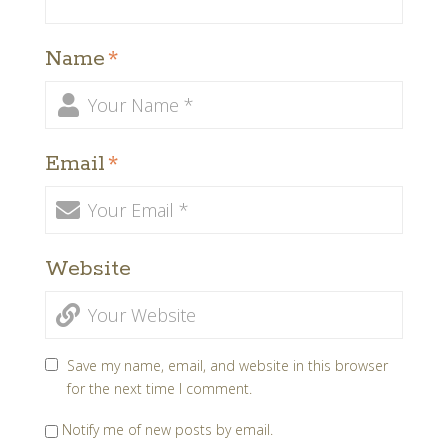
Name
*
Email
*
Website
Save my name, email, and website in this browser
for the next time I comment.
Notify me of new posts by email.