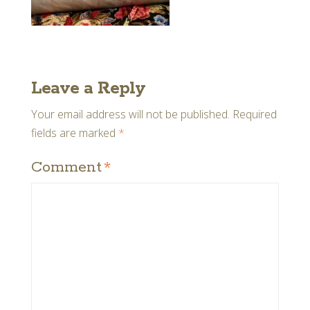
Leave a Reply
Your email address will not be published.
Required
fields are marked
*
Comment
*