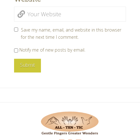
Save my name, email, and website in this browser
for the next time I comment.
Notify me of new posts by email.