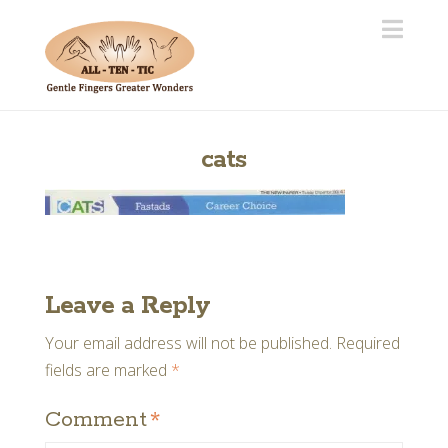
Navi
cats
Leave a Reply
Your email address will not be published.
Required
fields are marked
*
Comment
*