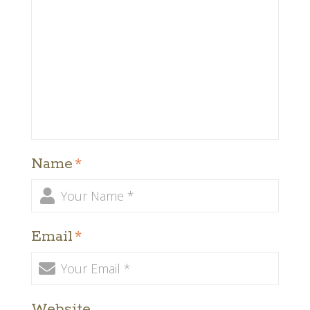
Name
*
Email
*
Website