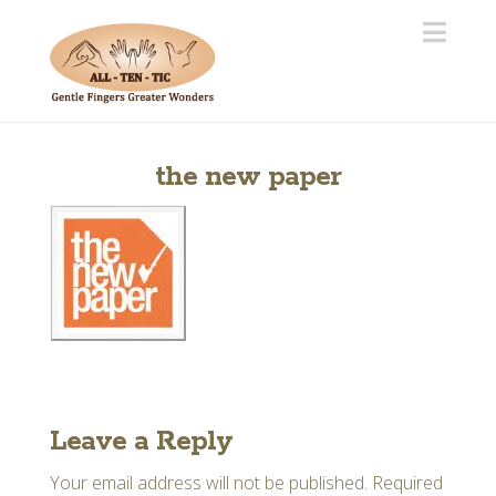
Navi
the new paper
Leave a Reply
Your email address will not be published.
Required