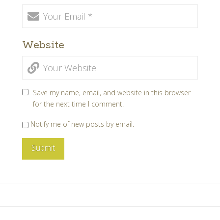
Website
Save my name, email, and website in this browser
for the next time I comment.
Notify me of new posts by email.