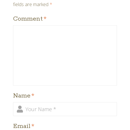
fields are marked
*
Comment
*
Name
*
Email
*