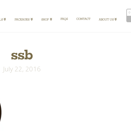
0
FAQS
CONTACT
LS
PACKAGES
SHOP
ABOUT US
ssb
July 22, 2016