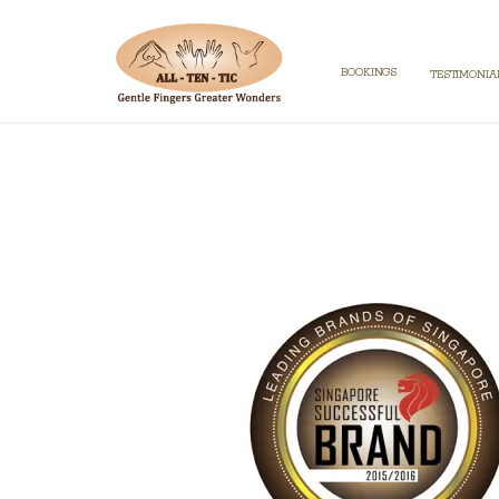
BOOKINGS
TESTIMONIA