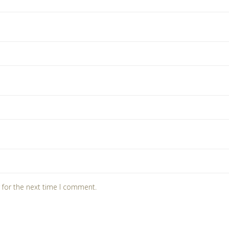
 for the next time I comment.