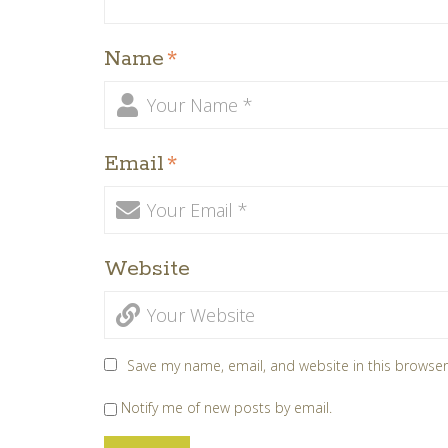
Name
*
Email
*
Website
Save my name, email, and website in this browser
Notify me of new posts by email.