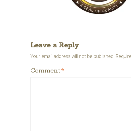
Leave a Reply
Your email address will not be published.
Require
Comment
*