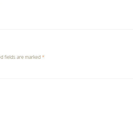
d fields are marked
*