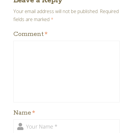
Leave a Reply
Your email address will not be published.
Required
fields are marked
*
Comment
*
Name
*