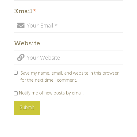
Email
*
Website
Save my name, email, and website in this browser
for the next time I comment.
Notify me of new posts by email.