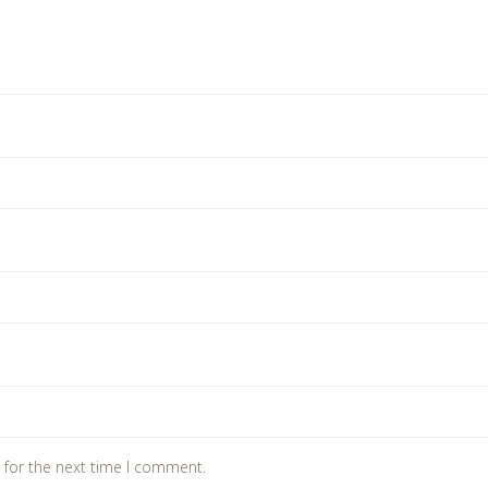
 for the next time I comment.