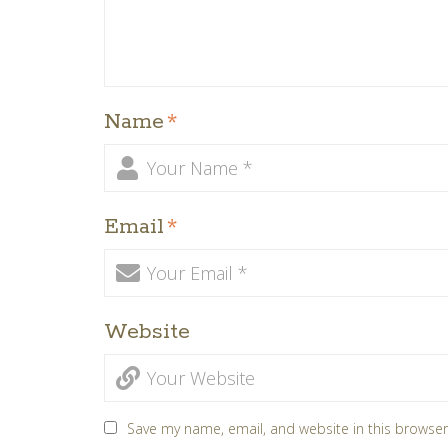
Name
*
Email
*
Website
Save my name, email, and website in this browser