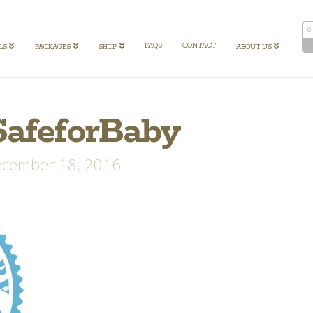
0
FAQS
CONTACT
LS
PACKAGES
SHOP
ABOUT US
SafeforBaby
cember 18, 2016