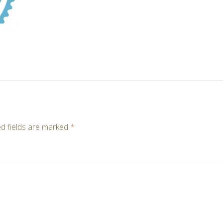
d fields are marked
*