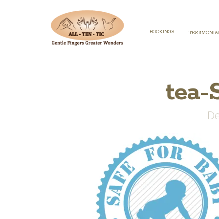
BOOKINGS
TESTIMONIA
tea-
De