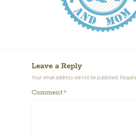
Leave a Reply
Your email address will not be published.
Require
Comment
*