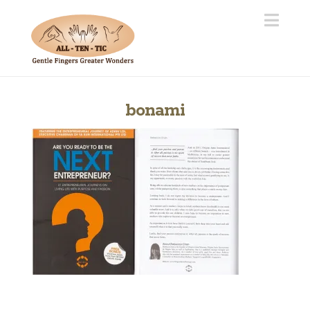
Navi
bonami