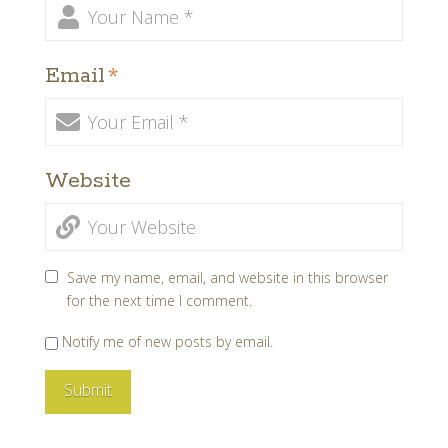
Email
*
Website
Save my name, email, and website in this browser
for the next time I comment.
Notify me of new posts by email.