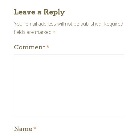
Leave a Reply
Your email address will not be published.
Required
fields are marked
*
Comment
*
Name
*