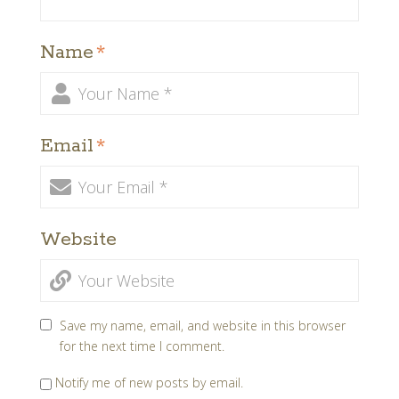
Name
*
Email
*
Website
Save my name, email, and website in this browser
for the next time I comment.
Notify me of new posts by email.