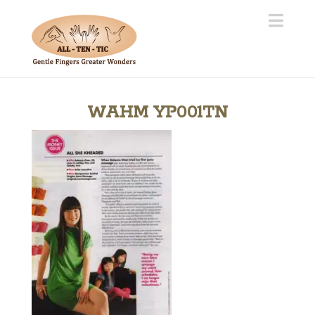
Navi
WAHM YP001TN