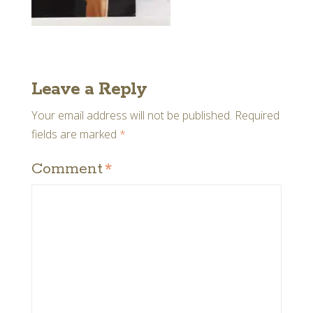
Leave a Reply
Your email address will not be published.
Required
fields are marked
*
Comment
*