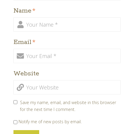
Name
*
Email
*
Website
Save my name, email, and website in this browser
for the next time I comment.
Notify me of new posts by email.