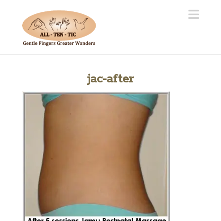
Navi
jac-after