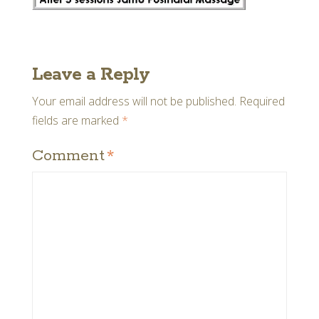
Leave a Reply
Your email address will not be published.
Required
fields are marked
*
Comment
*