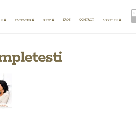
0
FAQS
CONTACT
LS
PACKAGES
SHOP
ABOUT US
mpletesti