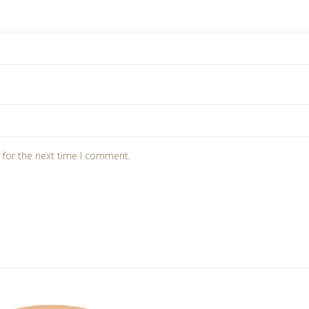
 for the next time I comment.