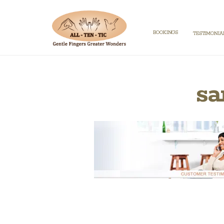
BOOKINGS
TESTIMONIA
sa