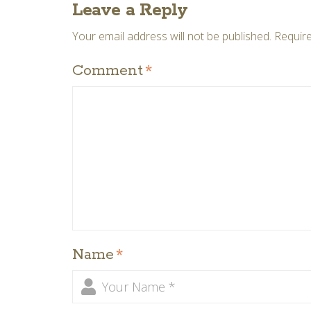
Leave a Reply
Your email address will not be published.
Require
Comment
*
Name
*