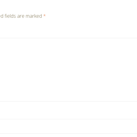
d fields are marked
*