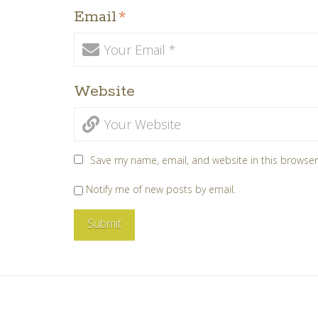
Email
*
Website
Save my name, email, and website in this browser
Notify me of new posts by email.