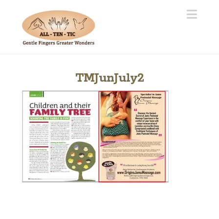
Navi
TMJunJuly2