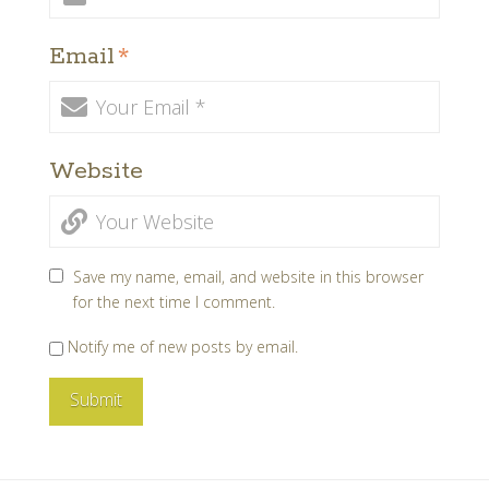
Email
*
Website
Save my name, email, and website in this browser
for the next time I comment.
Notify me of new posts by email.