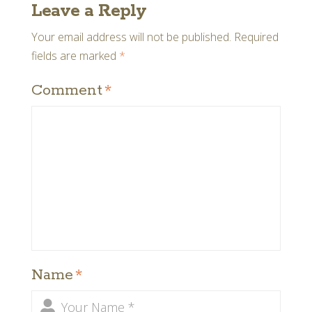
Leave a Reply
Your email address will not be published.
Required
fields are marked
*
Comment
*
Name
*