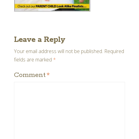
Leave a Reply
Your email address will not be published.
Required
fields are marked
*
Comment
*