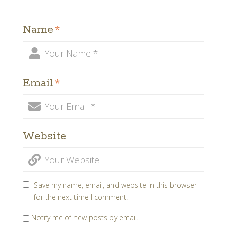
Name
*
Email
*
Website
Save my name, email, and website in this browser
for the next time I comment.
Notify me of new posts by email.